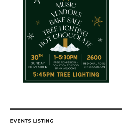
EVENTS LISTING