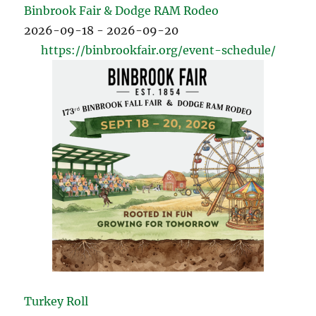
Binbrook Fair & Dodge RAM Rodeo
2026-09-18 - 2026-09-20
https://binbrookfair.org/event-schedule/
Turkey Roll