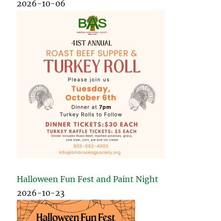
2026-10-06
Halloween Fun Fest and Paint Night
2026-10-23