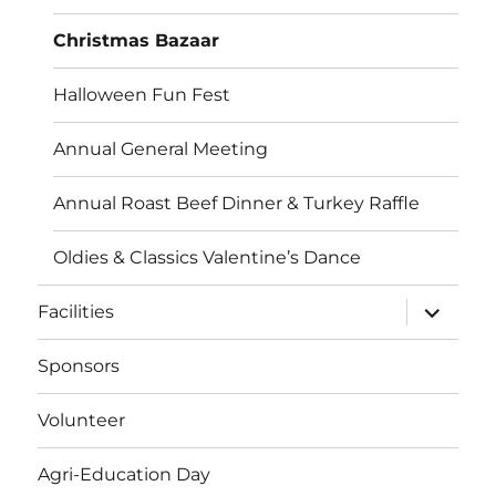
Christmas Bazaar
Halloween Fun Fest
Annual General Meeting
Annual Roast Beef Dinner & Turkey Raffle
Oldies & Classics Valentine’s Dance
Facilities
Sponsors
Volunteer
Agri-Education Day