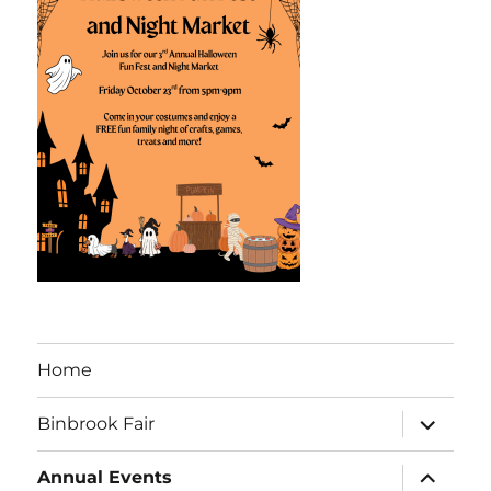
Home
Binbrook Fair
Annual Events