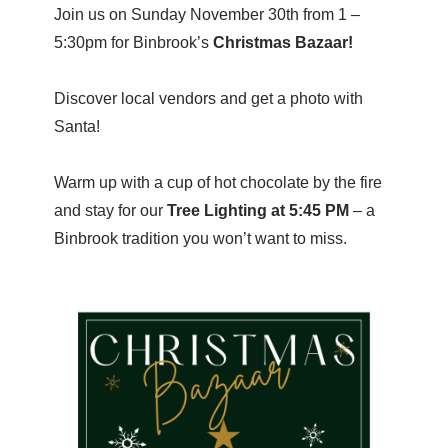
Join us on Sunday November 30th from 1 –
5:30pm for Binbrook’s
Christmas Bazaar!
Discover local vendors and get a photo with
Santa!
Warm up with a cup of hot chocolate by the fire
and stay for our
Tree Lighting at 5:45 PM
– a
Binbrook tradition you won’t want to miss.