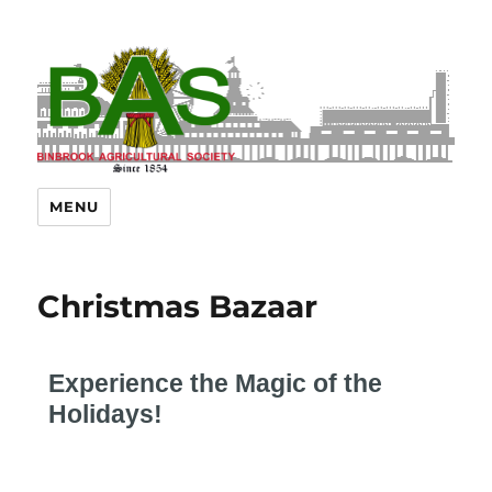
MENU
Christmas Bazaar
Experience the Magic of the
Holidays!