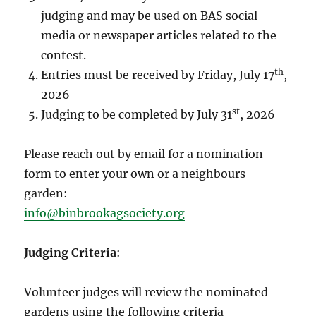
judging and may be used on BAS social
media or newspaper articles related to the
contest.
th
Entries must be received by Friday, July 17
,
2026
st
Judging to be completed by July 31
, 2026
Please reach out by email for a nomination
form to enter your own or a neighbours
garden:
info@binbrookagsociety.org
Judging Criteria
:
Volunteer judges will review the nominated
gardens using the following criteria