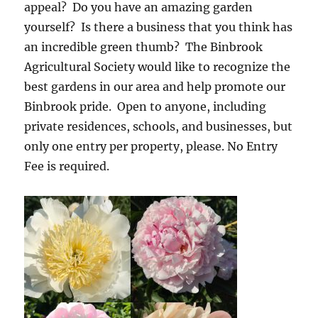
appeal? Do you have an amazing garden
yourself? Is there a business that you think has
an incredible green thumb? The Binbrook
Agricultural Society would like to recognize the
best gardens in our area and help promote our
Binbrook pride. Open to anyone, including
private residences, schools, and businesses, but
only one entry per property, please. No Entry
Fee is required.