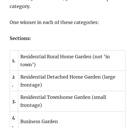
category.
One winner in each of these categories:
Sections:
Residential Rural Home Garden (not ‘in
1.
town’)
2
Residential Detached Home Garden (large
.
frontage)
Residential Townhome Garden (small
3.
frontage)
4
Business Garden
.