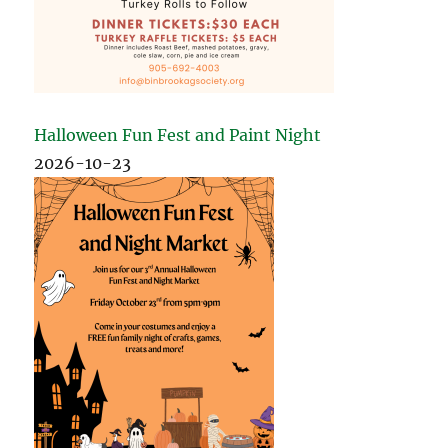
Halloween Fun Fest and Paint Night
2026-10-23