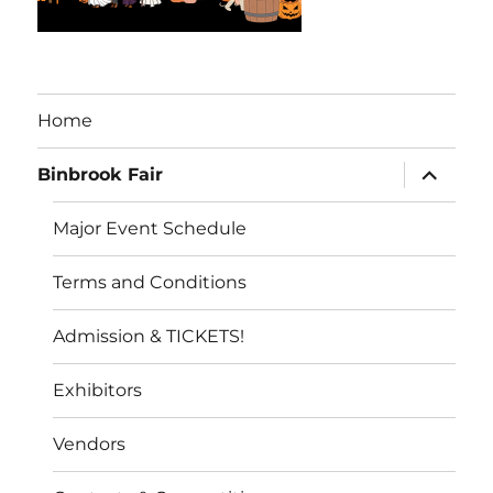
Home
expand
Binbrook Fair
child
menu
Major Event Schedule
Terms and Conditions
Admission & TICKETS!
Exhibitors
Vendors