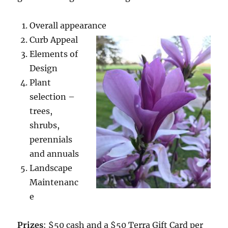
Overall appearance
Curb Appeal
Elements of
Design
Plant
selection –
trees,
shrubs,
perennials
and annuals
Landscape
Maintenanc
e
Prizes
: $50 cash and a $50 Terra Gift Card per