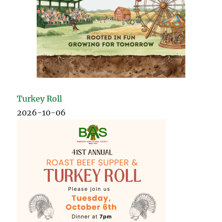
Turkey Roll
2026-10-06