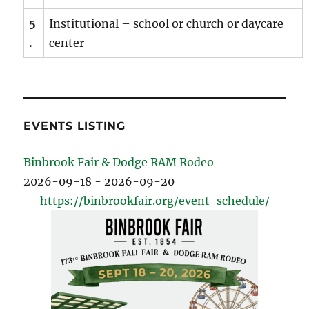
5
Institutional – school or church or daycare
.
center
EVENTS LISTING
Binbrook Fair & Dodge RAM Rodeo
2026-09-18 - 2026-09-20
https://binbrookfair.org/event-schedule/