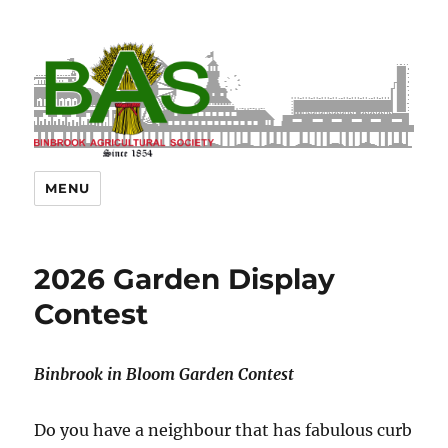
MENU
2026 Garden Display
Contest
Binbrook in Bloom Garden Contest
Do you have a neighbour that has fabulous curb