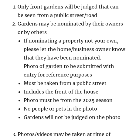
Only front gardens will be judged that can
be seen from a public street/road
Gardens may be nominated by their owners
or by others
If nominating a property not your own,
please let the home/business owner know
that they have been nominated.
Photo of garden to be submitted with
entry for reference purposes
Must be taken from a public street
Includes the front of the house
Photo must be from the 2025 season
No people or pets in the photo
Gardens will not be judged on the photo
Photos/videos may be taken at time of