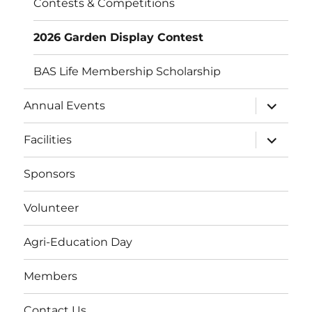
Contests & Competitions
2026 Garden Display Contest
BAS Life Membership Scholarship
expand
Annual Events
child
menu
expand
Facilities
child
menu
Sponsors
Volunteer
Agri-Education Day
Members
Contact Us