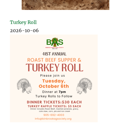
Turkey Roll
2026-10-06