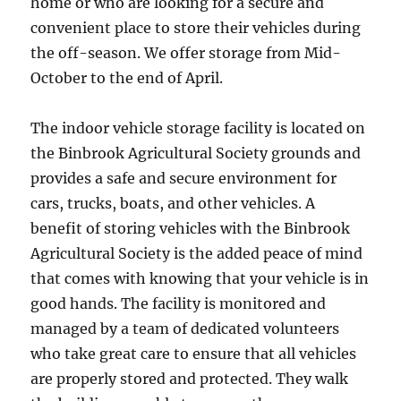
home or who are looking for a secure and
convenient place to store their vehicles during
the off-season. We offer storage from Mid-
October to the end of April.
The indoor vehicle storage facility is located on
the Binbrook Agricultural Society grounds and
provides a safe and secure environment for
cars, trucks, boats, and other vehicles. A
benefit of storing vehicles with the Binbrook
Agricultural Society is the added peace of mind
that comes with knowing that your vehicle is in
good hands. The facility is monitored and
managed by a team of dedicated volunteers
who take great care to ensure that all vehicles
are properly stored and protected. They walk