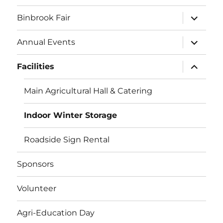
expand
Binbrook Fair
child
menu
expand
Annual Events
child
menu
expand
Facilities
child
menu
Main Agricultural Hall & Catering
Indoor Winter Storage
Roadside Sign Rental
Sponsors
Volunteer
Agri-Education Day