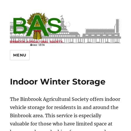
MENU
Indoor Winter Storage
The Binbrook Agricultural Society offers indoor
vehicle storage for residents in and around the
Binbrook area. This service is especially
valuable for those who have limited space at