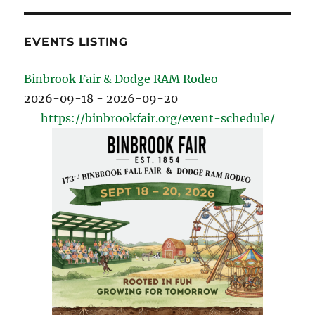
EVENTS LISTING
Binbrook Fair & Dodge RAM Rodeo
2026-09-18 - 2026-09-20
https://binbrookfair.org/event-schedule/