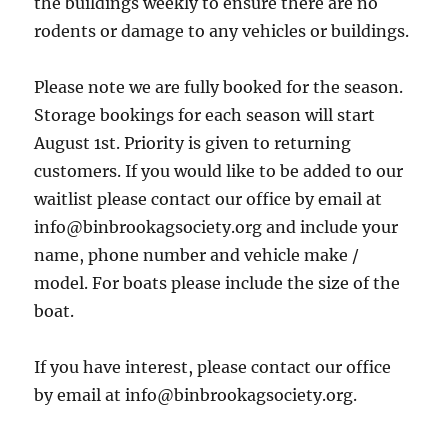
the buildings weekly to ensure there are no
rodents or damage to any vehicles or buildings.
Please note we are fully booked for the season.
Storage bookings for each season will start
August 1st. Priority is given to returning
customers. If you would like to be added to our
waitlist please contact our office by email at
info@binbrookagsociety.org and include your
name, phone number and vehicle make /
model. For boats please include the size of the
boat.
If you have interest, please contact our office
by email at info@binbrookagsociety.org.