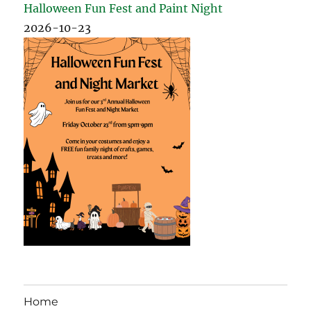
Halloween Fun Fest and Paint Night
2026-10-23
Home