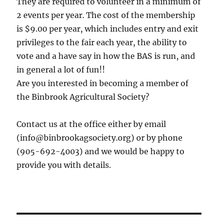
They are required to volunteer in a minimum of
2 events per year. The cost of the membership
is $9.00 per year, which includes entry and exit
privileges to the fair each year, the ability to
vote and a have say in how the BAS is run, and
in general a lot of fun!!
Are you interested in becoming a member of
the Binbrook Agricultural Society?
Contact us at the office either by email
(info@binbrookagsociety.org) or by phone
(905-692-4003) and we would be happy to
provide you with details.