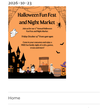
2026-10-23
Home