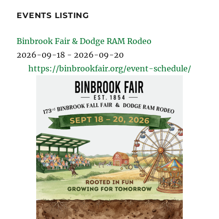
EVENTS LISTING
Binbrook Fair & Dodge RAM Rodeo
2026-09-18 - 2026-09-20
https://binbrookfair.org/event-schedule/