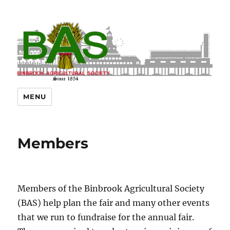
MENU
Members
Members of the Binbrook Agricultural Society
(BAS) help plan the fair and many other events
that we run to fundraise for the annual fair.