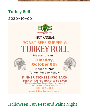
Turkey Roll
2026-10-06
Halloween Fun Fest and Paint Night