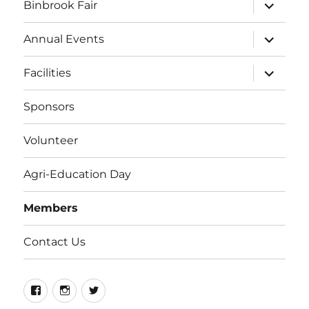
expand
Binbrook Fair
child
menu
expand
Annual Events
child
menu
expand
Facilities
child
menu
Sponsors
Volunteer
Agri-Education Day
Members
Contact Us
Facebook
Instagram
Twitter