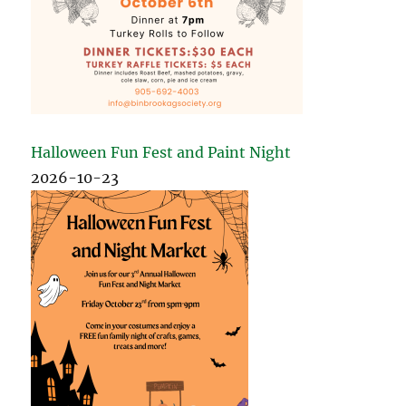
Halloween Fun Fest and Paint Night
2026-10-23