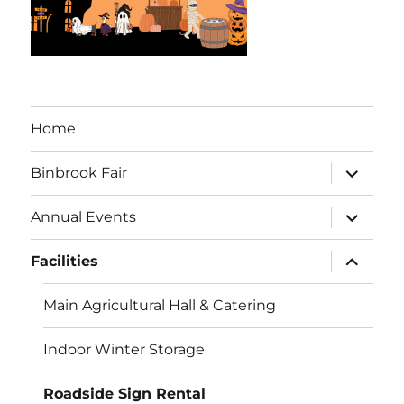
Home
expand
Binbrook Fair
child
menu
expand
Annual Events
child
menu
expand
Facilities
child
menu
Main Agricultural Hall & Catering
Indoor Winter Storage
Roadside Sign Rental