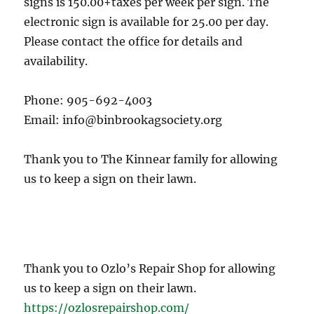
signs is 150.00+taxes per week per sign. The
electronic sign is available for 25.00 per day.
Please contact the office for details and
availability.
Phone: 905-692-4003
Email: info@binbrookagsociety.org
Thank you to The Kinnear family for allowing
us to keep a sign on their lawn.
Thank you to Ozlo’s Repair Shop for allowing
us to keep a sign on their lawn.
https://ozlosrepairshop.com/