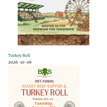
Turkey Roll
2026-10-06