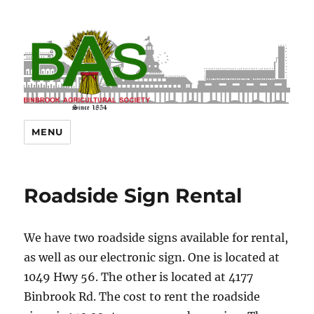
MENU
Roadside Sign Rental
We have two roadside signs available for rental,
as well as our electronic sign. One is located at
1049 Hwy 56. The other is located at 4177
Binbrook Rd. The cost to rent the roadside