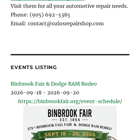
Visit them for all your automotive repair needs.
Phone: (905) 692-5385
Email: contact@ozlosrepairshop.com
EVENTS LISTING
Binbrook Fair & Dodge RAM Rodeo
2026-09-18 - 2026-09-20
https://binbrookfair.org/event-schedule/